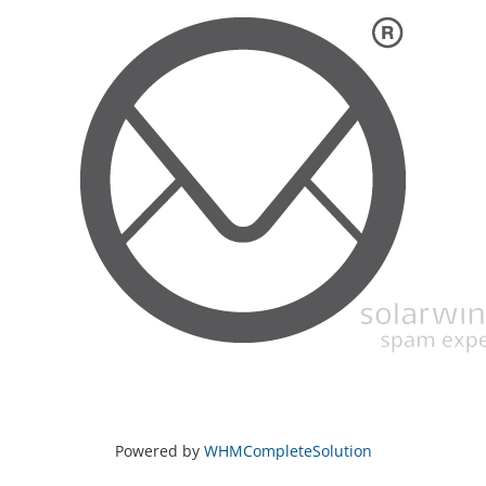
Powered by
WHMCompleteSolution