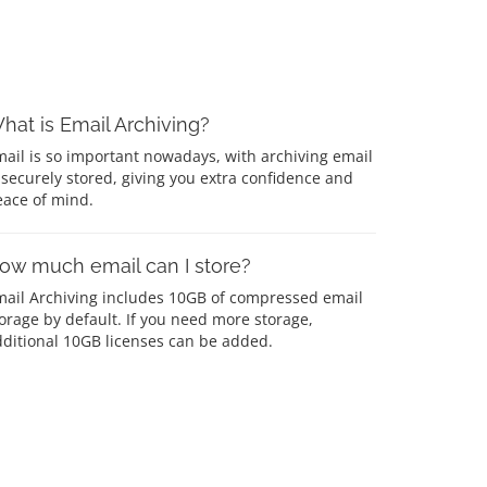
hat is Email Archiving?
ail is so important nowadays, with archiving email
 securely stored, giving you extra confidence and
eace of mind.
ow much email can I store?
mail Archiving includes 10GB of compressed email
orage by default. If you need more storage,
ditional 10GB licenses can be added.