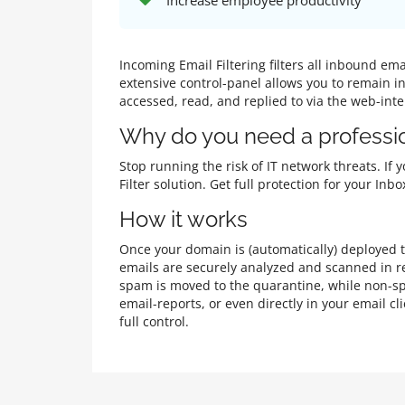
Increase employee productivity
Incoming Email Filtering filters all inbound e
extensive control-panel allows you to remain i
accessed, read, and replied to via the web-int
Why do you need a professio
Stop running the risk of IT network threats. If
Filter solution. Get full protection for your I
How it works
Once your domain is (automatically) deployed to
emails are securely analyzed and scanned in re
spam is moved to the quarantine, while non-sp
email-reports, or even directly in your email 
full control.