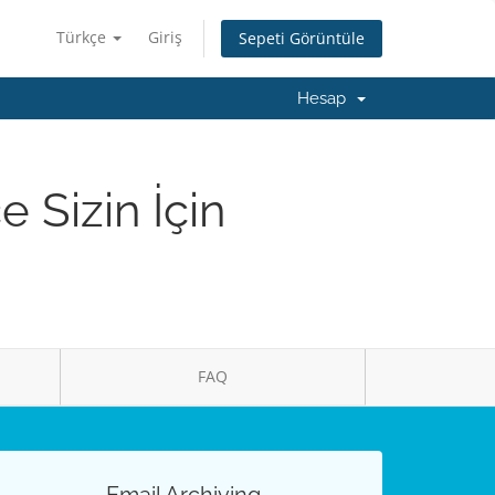
Türkçe
Giriş
Sepeti Görüntüle
Hesap
 Sizin İçin
FAQ