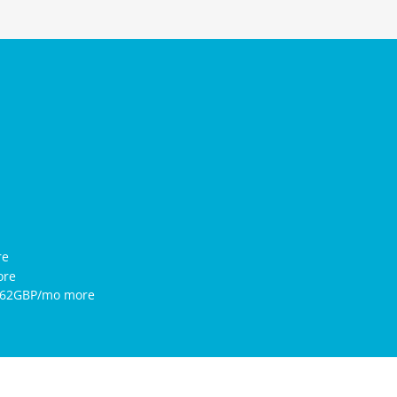
re
ore
5.62GBP/mo more