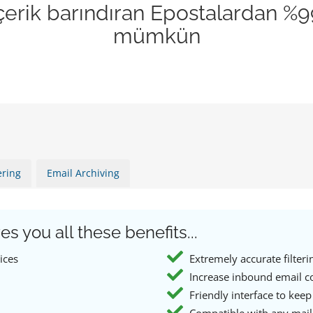
 içerik barındıran Epostalardan %
mümkün
ering
Email Archiving
es you all these benefits...
ices
Extremely accurate filteri
Increase inbound email c
Friendly interface to keep