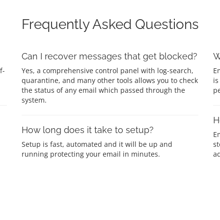
Frequently Asked Questions
Can I recover messages that get blocked?
W
f-
Yes, a comprehensive control panel with log-search,
Em
quarantine, and many other tools allows you to check
is
the status of any email which passed through the
p
system.
H
How long does it take to setup?
E
Setup is fast, automated and it will be up and
st
running protecting your email in minutes.
ad