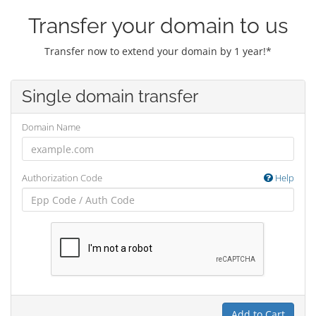
Transfer your domain to us
Transfer now to extend your domain by 1 year!*
Single domain transfer
Domain Name
Authorization Code
Help
Add to Cart