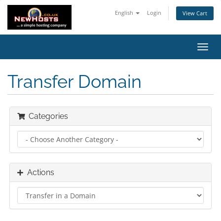
English
Login
View Cart
Toggl
navig
Transfer Domain
Categories
Actions