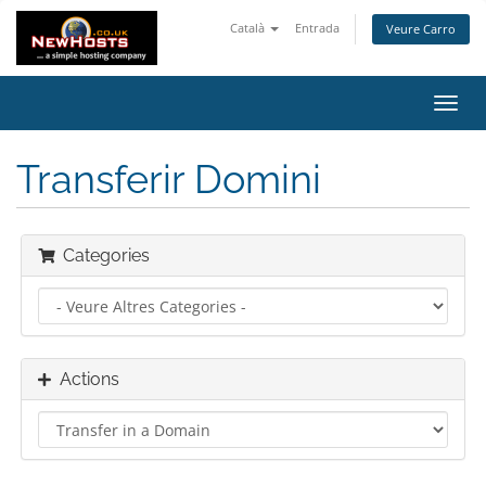
Català
Entrada
Veure Carro
Toggl
navig
Transferir Domini
Categories
Actions