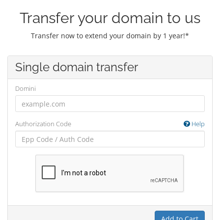
Transfer your domain to us
Transfer now to extend your domain by 1 year!*
Single domain transfer
Domini
Authorization Code
Help
Add to Cart