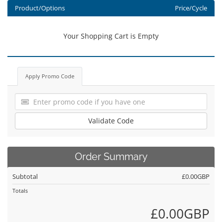
Product/Options
Price/Cycle
Your Shopping Cart is Empty
Apply Promo Code
Validate Code
Order Summary
Subtotal
£0.00GBP
Totals
£0.00GBP