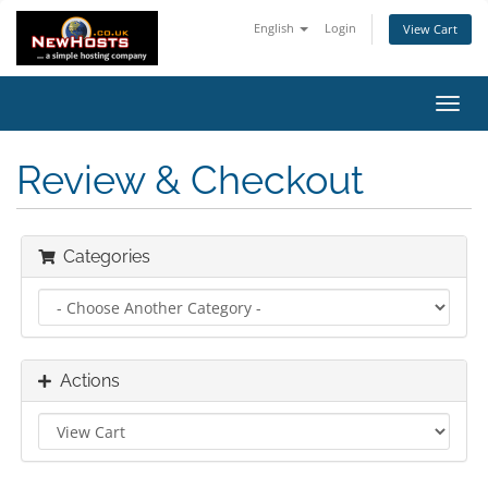
English
Login
View Cart
Toggl
navig
Review & Checkout
Categories
Actions