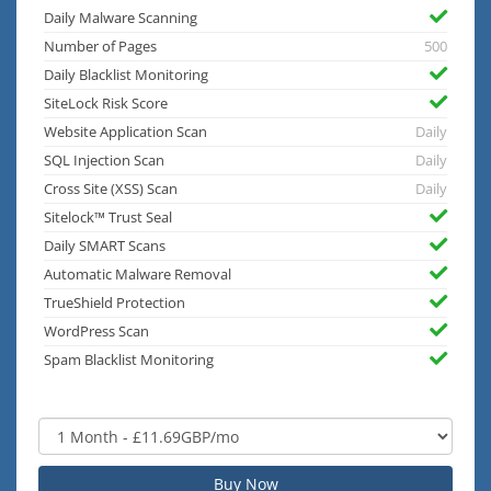
Daily Malware Scanning
Number of Pages
500
Daily Blacklist Monitoring
SiteLock Risk Score
Website Application Scan
Daily
SQL Injection Scan
Daily
Cross Site (XSS) Scan
Daily
Sitelock™ Trust Seal
Daily SMART Scans
Automatic Malware Removal
TrueShield Protection
WordPress Scan
Spam Blacklist Monitoring
Buy Now