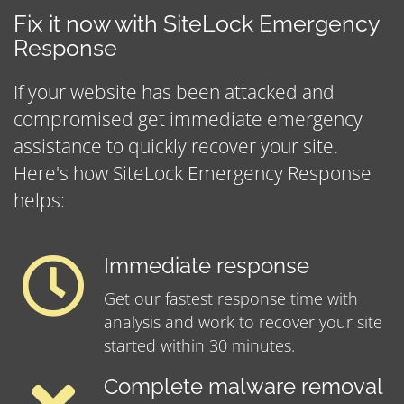
Fix it now with SiteLock Emergency
Response
If your website has been attacked and
compromised get immediate emergency
assistance to quickly recover your site.
Here's how SiteLock Emergency Response
helps:
Immediate response
Get our fastest response time with
analysis and work to recover your site
started within 30 minutes.
Complete malware removal