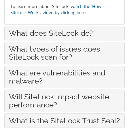
To learn more about SiteLock,
watch the 'How
SiteLock Works' video by clicking here
What does SiteLock do?
What types of issues does
SiteLock scan for?
What are vulnerabilities and
malware?
Will SiteLock impact website
performance?
What is the SiteLock Trust Seal?