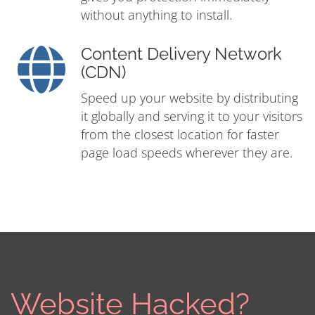
without anything to install.
Content Delivery Network
(CDN)
Speed up your website by distributing
it globally and serving it to your visitors
from the closest location for faster
page load speeds wherever they are.
Website Hacked?