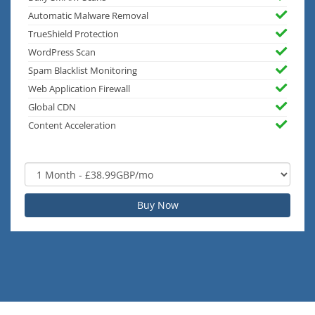
Automatic Malware Removal
TrueShield Protection
WordPress Scan
Spam Blacklist Monitoring
Web Application Firewall
Global CDN
Content Acceleration
Buy Now