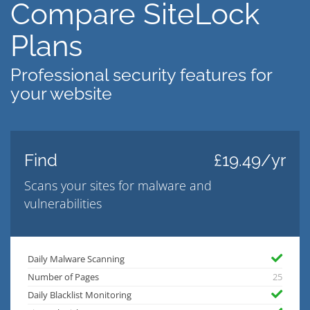
Compare SiteLock
Plans
Professional security features for
your website
Find
£19.49/yr
Scans your sites for malware and
vulnerabilities
Daily Malware Scanning
Number of Pages
25
Daily Blacklist Monitoring