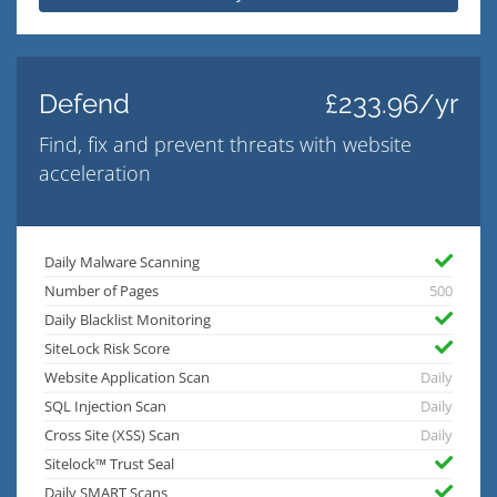
Defend
£233.96/yr
Find, fix and prevent threats with website
acceleration
Daily Malware Scanning
Number of Pages
500
Daily Blacklist Monitoring
SiteLock Risk Score
Website Application Scan
Daily
SQL Injection Scan
Daily
Cross Site (XSS) Scan
Daily
Sitelock™ Trust Seal
Daily SMART Scans