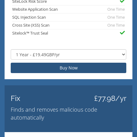
SiteLock Risk Score
Website Application Scan
One Time
SQL Injection Scan
One Time
Cross Site (XSS) Scan
One Time
Sitelock™ Trust Seal
Buy Now
Fix
£77.98/yr
Finds and removes malicious code
automatically