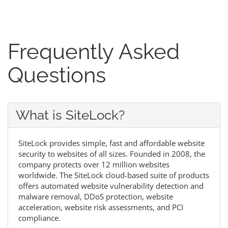
Frequently Asked
Questions
What is SiteLock?
SiteLock provides simple, fast and affordable website
security to websites of all sizes. Founded in 2008, the
company protects over 12 million websites
worldwide. The SiteLock cloud-based suite of products
offers automated website vulnerability detection and
malware removal, DDoS protection, website
acceleration, website risk assessments, and PCI
compliance.