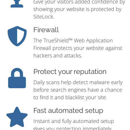
Give your visitors added confidence by
showing your website is protected by
SiteLock.
Firewall
The TrueShield™ Web Application
Firewall protects your website against
hackers and attacks.
Protect your reputation
Daily scans help detect malware early
before search engines have a chance
to find it and blacklist your site.
Fast automated setup
Instant and fully automated setup
gives you protection immediately