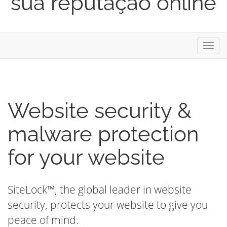
sua reputação online
Alter
nave
Website security &
malware protection
for your website
SiteLock™, the global leader in website
security, protects your website to give you
peace of mind.