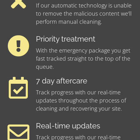
If our automatic technology is unable
to remove the malicious content we'll
perform manual cleaning.
Priority treatment
With the emergency package you get
fast tracked straight to the top of the
queue.
7 day aftercare
Track progress with our real-time
updates throughout the process of
cleaning and recovering your site.
Real-time updates
Track progress with our real-time