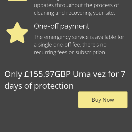
updates throughout the process of
cleaning and recovering your site.
One-off payment
The emergency service is available for
a single one-off fee, there's no
recurring fees or subscription.
Only £155.97GBP Uma vez for 7
days of protection
Buy Now