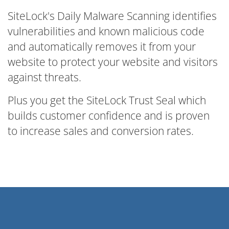
SiteLock's Daily Malware Scanning identifies
vulnerabilities and known malicious code
and automatically removes it from your
website to protect your website and visitors
against threats.
Plus you get the SiteLock Trust Seal which
builds customer confidence and is proven
to increase sales and conversion rates.