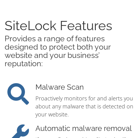
SiteLock Features
Provides a range of features
designed to protect both your
website and your business’
reputation:
Malware Scan
Proactively monitors for and alerts you
about any malware that is detected on
your website.
Automatic malware removal