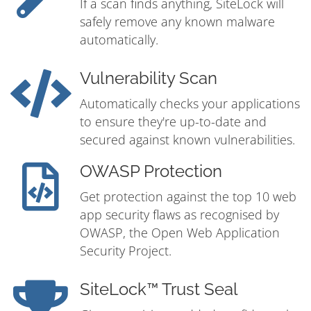
If a scan finds anything, SiteLock will
safely remove any known malware
automatically.
Vulnerability Scan
Automatically checks your applications
to ensure they're up-to-date and
secured against known vulnerabilities.
OWASP Protection
Get protection against the top 10 web
app security flaws as recognised by
OWASP, the Open Web Application
Security Project.
SiteLock™ Trust Seal