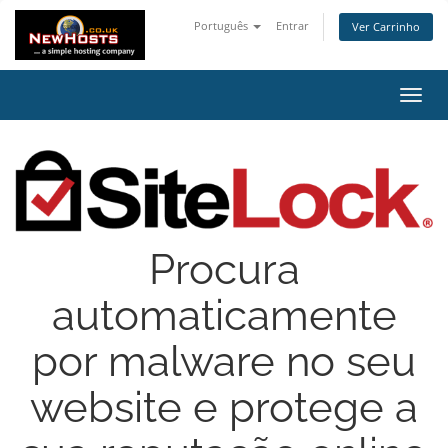
Português
Entrar
Ver Carrinho
Alter
nave
Procura
automaticamente
por malware no seu
website e protege a